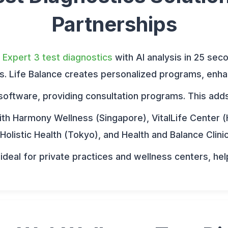
Partnerships
e Expert 3 test diagnostics
with AI analysis in 25 sec
rs. Life Balance creates personalized programs, enha
software, providing consultation programs. This adds v
th Harmony Wellness (Singapore), VitalLife Center (
Holistic Health (Tokyo), and Health and Balance Clin
deal for private practices and wellness centers, hel