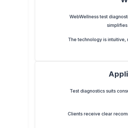
WebWellness test diagnostic
simplifies
The technology is intuitive, 
Appli
Test diagnostics suits consu
Clients receive clear recomm