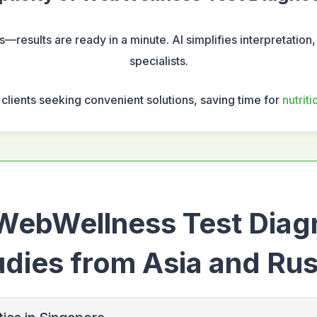
ls—results are ready in a minute. AI simplifies interpretation,
specialists.
s clients seeking convenient solutions, saving time for
nutrit
 WebWellness Test Diag
udies from Asia and Rus