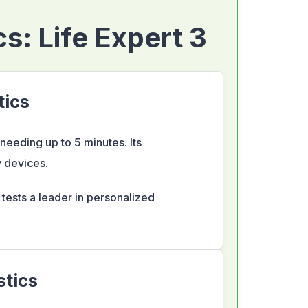
s: Life Expert 3
tics
eeding up to 5 minutes. Its
 devices.
e tests a leader in personalized
stics