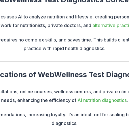
s uses AI to analyze nutrition and lifestyle, creating pers
 work for nutritionists, private doctors, and
alternative practi
requires no complex skills, and saves time. This builds clien
practice with rapid health diagnostics.
cations of WebWellness Test Diagn
ltations, online courses, wellness centers, and private clinic
needs, enhancing the efficiency of
AI nutrition diagnostics
.
endations, increasing loyalty. It’s an ideal tool for scaling
diagnostics.