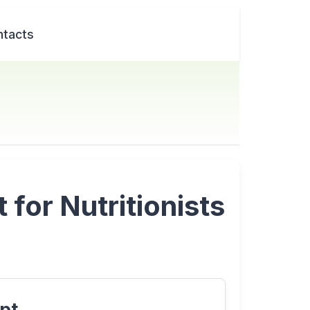
tacts
for Nutritionists
pt