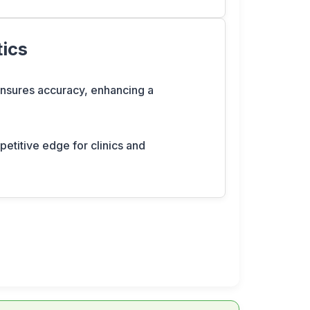
tics
 ensures accuracy, enhancing a
petitive edge for clinics and