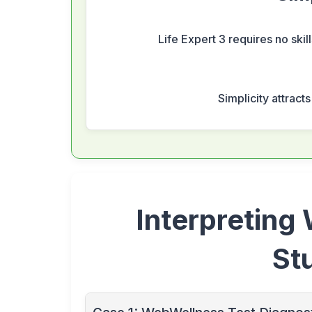
Life Expert 3 requires no skil
Simplicity attract
Interpreting
St