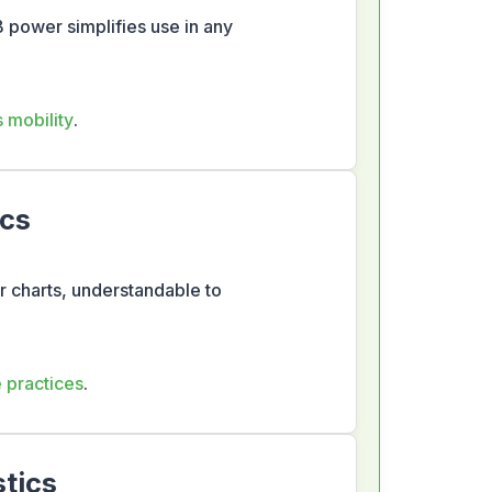
 power simplifies use in any
s mobility
.
ics
ar charts, understandable to
e practices
.
tics