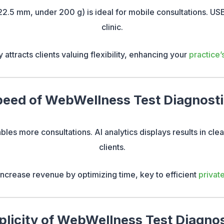
2.5 mm, under 200 g) is ideal for mobile consultations. USB
clinic.
y attracts clients valuing flexibility, enhancing your
practice’
eed of WebWellness Test Diagnost
les more consultations. AI analytics displays results in cle
clients.
 increase revenue by optimizing time, key to efficient
privat
plicity of WebWellness Test Diagnos