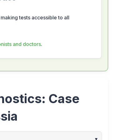
 making tests accessible to all
ionists and doctors
.
nostics: Case
sia