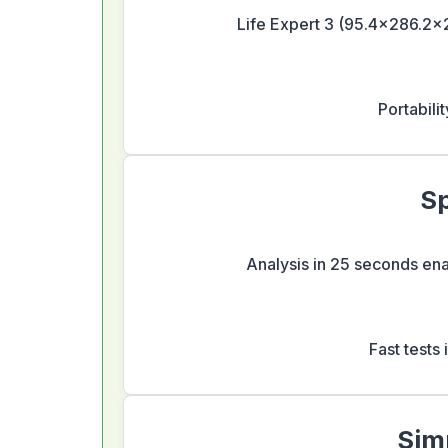
Life Expert 3 (95.4×286.2×2
Portabilit
Sp
Analysis in 25 seconds enab
Fast tests
Sim