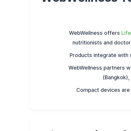
WebWellness offers
Lif
nutritionists and docto
Products integrate with 
WebWellness partners wi
(Bangkok), 
Compact devices are i