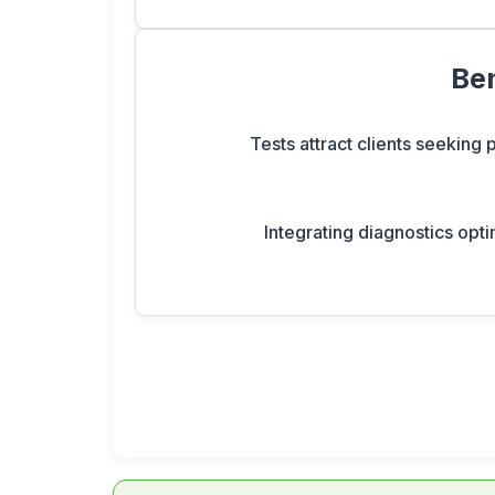
Ben
Tests attract clients seeking
Integrating diagnostics opti