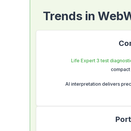
Trends in WebWe
Com
Life Expert 3 test diagnosti
compact 
AI interpretation delivers prec
Port