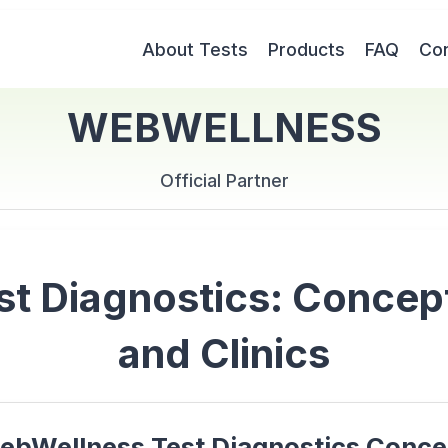
About Tests
Products
FAQ
Con
WEBWELLNESS
Official Partner
 Diagnostics: Concept 
and Clinics
ebWellness Test Diagnostics Conce