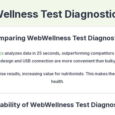
llness Test Diagnostic
paring WebWellness Test Diagnos
cs
analyzes data in 25 seconds, outperforming competitors n
design and USB connection are more convenient than bulky
ise results, increasing value for nutritionists. This makes th
health.
ability of WebWellness Test Diagno