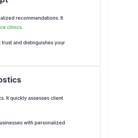
onalized recommendations. It
ce clinics
.
t trust and distinguishes your
ostics
s. It quickly assesses client
 businesses with personalized