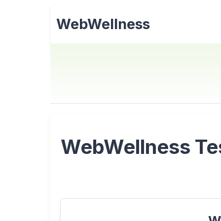
WebWellness
WebWellness Test
W