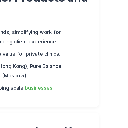
onds, simplifying work for
ncing client experience.
alue for private clinics.
Hong Kong), Pure Balance
ic (Moscow).
ping scale
businesses
.