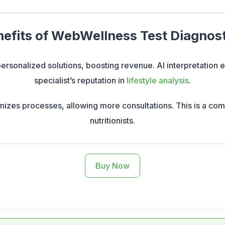
efits of WebWellness Test Diagnos
 personalized solutions, boosting revenue. AI interpretation
specialist’s reputation in
lifestyle analysis
.
mizes processes, allowing more consultations. This is a com
nutritionists.
Buy Now